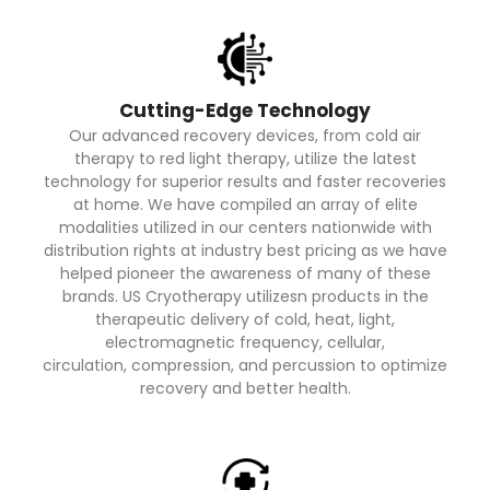
Cutting-Edge Technology
Our advanced recovery devices, from cold air
therapy to red light therapy, utilize the latest
technology for superior results and faster recoveries
at home. We have compiled an array of elite
modalities utilized in our centers nationwide with
distribution rights at industry best pricing as we have
helped pioneer the awareness of many of these
brands. US Cryotherapy utilizesn products in the
therapeutic delivery of cold, heat, light,
electromagnetic frequency, cellular,
circulation, compression, and percussion to optimize
recovery and better health.