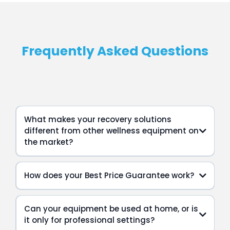
Frequently Asked Questions
What makes your recovery solutions
different from other wellness equipment on
the market?
How does your Best Price Guarantee work?
Can your equipment be used at home, or is
it only for professional settings?