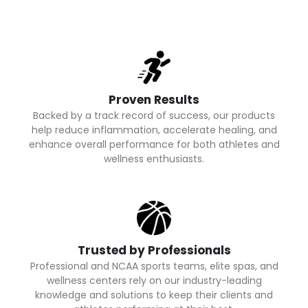
Proven Results
Backed by a track record of success, our products
help reduce inflammation, accelerate healing, and
enhance overall performance for both athletes and
wellness enthusiasts.
Trusted by Professionals
Professional and NCAA sports teams, elite spas, and
wellness centers rely on our industry-leading
knowledge and solutions to keep their clients and