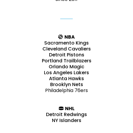
NBA
Sacramento Kings
Cleveland Cavaliers
Detroit Pistons
Portland Trailblazers
Orlando Magic
Los Angeles Lakers
Atlanta Hawks
Brooklyn Nets
Philadelphia 76ers
NHL
Detroit Redwings
NY Islanders