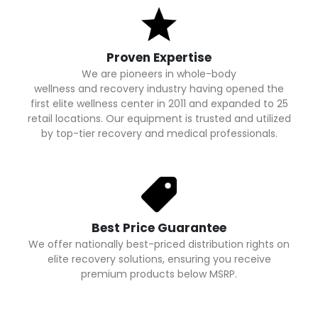
Proven Expertise
We are pioneers in whole-body
wellness and recovery industry having opened the
first elite wellness center in 2011 and expanded to 25
retail locations. Our equipment is trusted and utilized
by top-tier recovery and medical professionals.
Best Price Guarantee
We offer nationally best-priced distribution rights on
elite recovery solutions, ensuring you receive
premium products below MSRP.