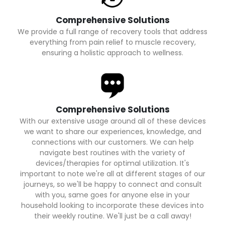
Comprehensive Solutions
We provide a full range of recovery tools that address
everything from pain relief to muscle recovery,
ensuring a holistic approach to wellness.
Comprehensive Solutions
With our extensive usage around all of these devices
we want to share our experiences, knowledge, and
connections with our customers. We can help
navigate best routines with the variety of
devices/therapies for optimal utilization. It's
important to note we're all at different stages of our
journeys, so we'll be happy to connect and consult
with you, same goes for anyone else in your
household looking to incorporate these devices into
their weekly routine. We'll just be a call away!