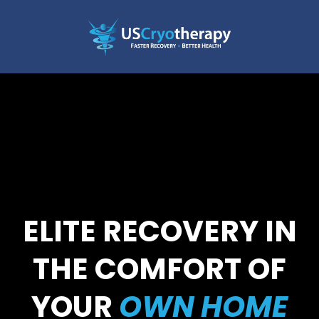
ELITE RECOVERY IN
THE COMFORT OF
YOUR
OWN HOME