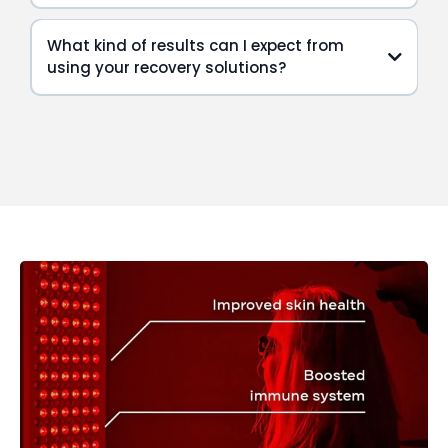
What kind of results can I expect from
using your recovery solutions?