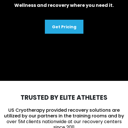
Wellness and recovery where you need it.
Get Pricing
TRUSTED BY ELITE ATHLETES
US Cryotherapy provided recovery solutions are
utilized by our partners in the training rooms and by
over 5M clients nationwide at our recovery centers
since 2011