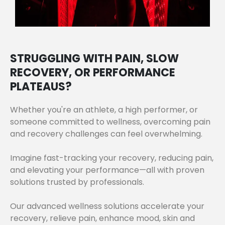
STRUGGLING WITH PAIN, SLOW
RECOVERY, OR PERFORMANCE
PLATEAUS?
Whether you're an athlete, a high performer, or
someone committed to wellness, overcoming pain
and recovery challenges can feel overwhelming.
Imagine fast-tracking your recovery, reducing pain,
and elevating your performance—all with proven
solutions trusted by professionals.
Our advanced wellness solutions accelerate your
recovery, relieve pain, enhance mood, skin and