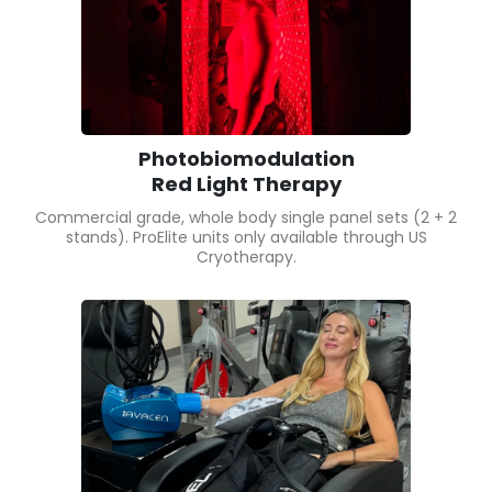
Photobiomodulation
Red Light Therapy
Commercial grade, whole body single panel sets (2 + 2
stands). ProElite units only available through US
Cryotherapy.