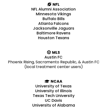
NFL
NFL Alumni Association
Minnesota Vikings
Buffalo Bills
Atlanta Falcons
Jacksonville Jaguars
Baltimore Ravens
Houston Texans
MLS
Austin FC
Phoenix Rising, Sacramento Republic, & Austin FC
(local treatment center users)
NCAA
University of Texas
University of Illinois
Texas Tech University
UC Davis
University of Alabama