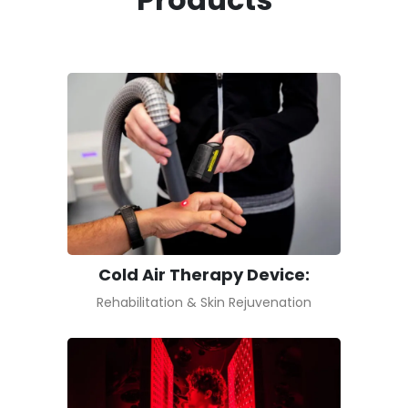
Cold Air Therapy Device:
Rehabilitation & Skin Rejuvenation