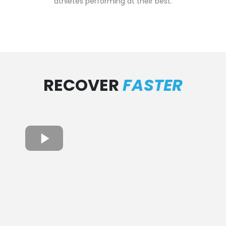
athletes performing at their best.
RECOVER
FASTER