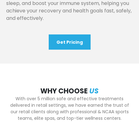
sleep, and boost your immune system, helping you
achieve your recovery and health goals fast, safely,
and effectively.
Get Pricing
WHY CHOOSE
US
With over 5 million safe and effective treatments
delivered in retail settings, we have earned the trust of
our retail clients along with professional & NCAA sports
teams, elite spas, and top-tier wellness centers.