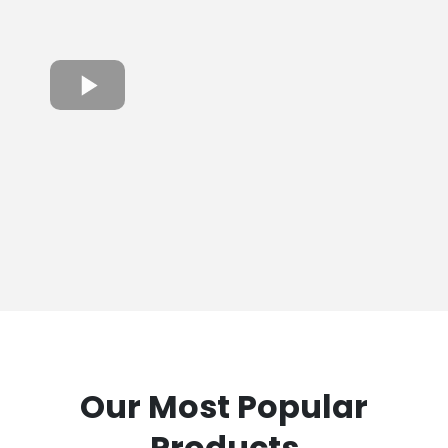
Our Most Popular
Products