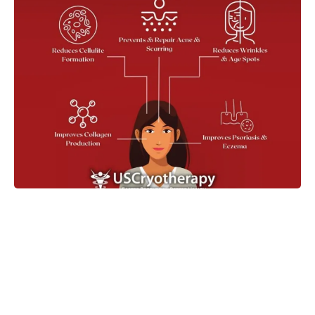
Take the Next Step in Your
Wellness Journey