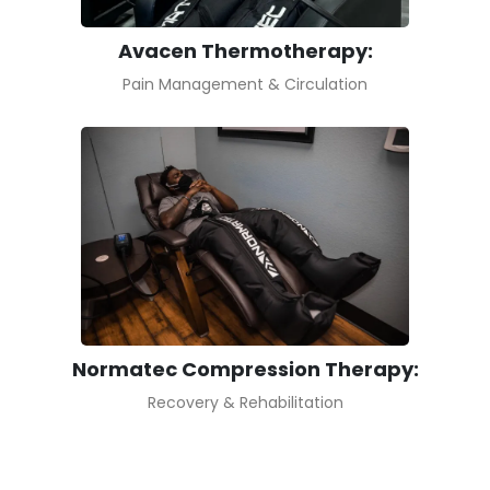
Avacen Thermotherapy:
Pain Management & Circulation
Normatec Compression Therapy:
Recovery & Rehabilitation