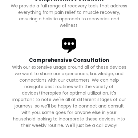
We provide a full range of recovery tools that address
everything from pain relief to muscle recovery,
ensuring a holistic approach to recoveries and
wellness.
Comprehensive Consultation
With our extensive usage around all of these devices
we want to share our experiences, knowledge, and
connections with our customers. We can help
navigate best routines with the variety of
devices/therapies for optimal utilization. It's
important to note we're all at different stages of our
journeys, so we'll be happy to connect and consult
with you, same goes for anyone else in your
household looking to incorporate these devices into
their weekly routine. We'll just be a call away!