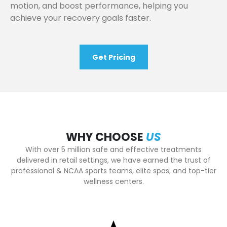
motion, and boost performance, helping you
achieve your recovery goals faster.
Get Pricing
WHY CHOOSE
US
With over 5 million safe and effective treatments
delivered in retail settings, we have earned the trust of
professional & NCAA sports teams, elite spas, and top-tier
wellness centers.