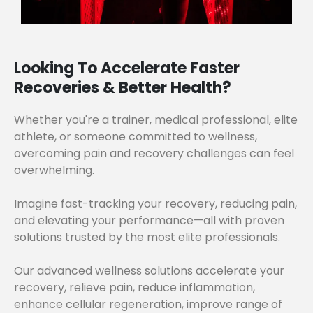
Looking To Accelerate Faster
Recoveries & Better Health?
Whether you're a trainer, medical professional, elite
athlete, or someone committed to wellness,
overcoming pain and recovery challenges can feel
overwhelming.
Imagine fast-tracking your recovery, reducing pain,
and elevating your performance—all with proven
solutions trusted by the most elite professionals.
Our advanced wellness solutions accelerate your
recovery, relieve pain, reduce inflammation,
enhance cellular regeneration, improve range of