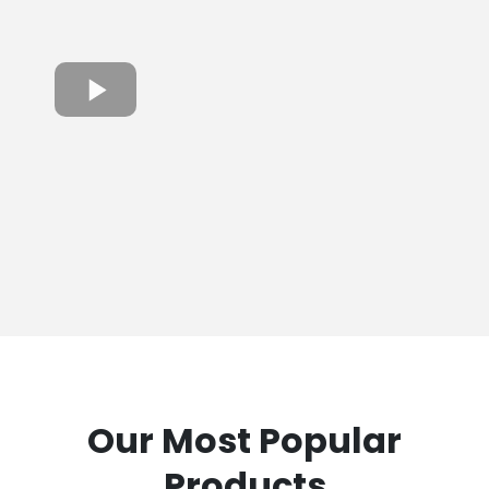
Our Most Popular
Products