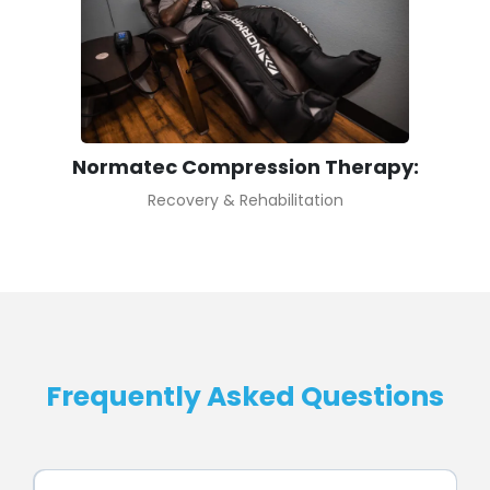
Normatec Compression Therapy:
Recovery & Rehabilitation
Frequently Asked Questions