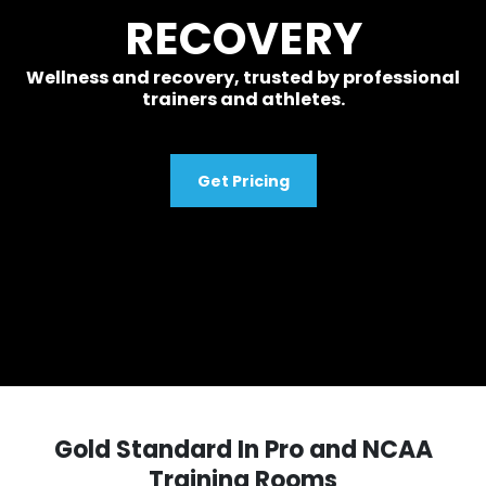
RECOVERY
Wellness and recovery, trusted by professional
trainers and athletes.
Get Pricing
Gold Standard In Pro and NCAA
Training Rooms