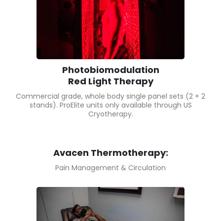
Photobiomodulation
Red Light Therapy
Commercial grade, whole body single panel sets (2 + 2
stands). ProElite units only available through US
Cryotherapy.
Avacen Thermotherapy:
Pain Management & Circulation