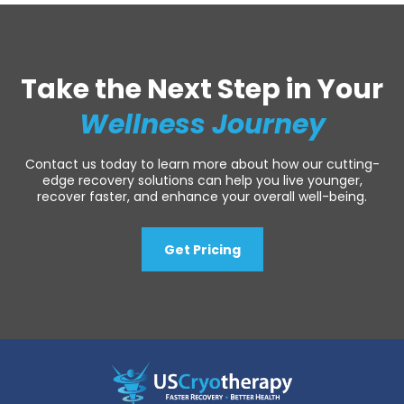
Take the Next Step in Your
Wellness Journey
Contact us today to learn more about how our cutting-
edge recovery solutions can help you live younger,
recover faster, and enhance your overall well-being.
Get Pricing