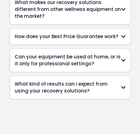
What makes our recovery solutions
different from other wellness equipment on
the market?
How does your Best Price Guarantee work?
Can your equipment be used at home, or is
it only for professional settings?
What kind of results can I expect from
using your recovery solutions?