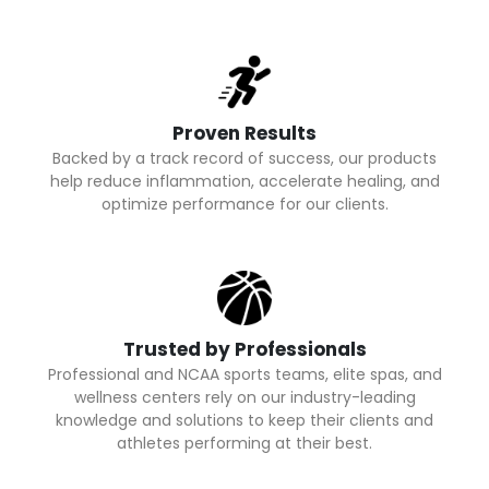
Proven Results
Backed by a track record of success, our products
help reduce inflammation, accelerate healing, and
optimize performance for our clients.
Trusted by Professionals
Professional and NCAA sports teams, elite spas, and
wellness centers rely on our industry-leading
knowledge and solutions to keep their clients and
athletes performing at their best.