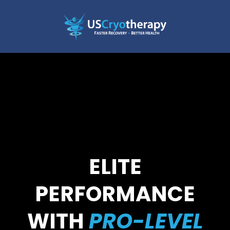
ELITE
PERFORMANCE
WITH
PRO-LEVEL