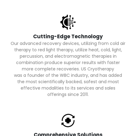
Cutting-Edge Technology
Our advanced recovery devices, utilizing from cold air
therapy to red light therapy, utilize heat, cold, light,
percussion, and electromagnetic therapies in
combination produce superior results with faster
more complete recoveries. US Cryotherapy
was a founder of the WBC industry, and has added
the most scientifically backed, safest and most
effective modalities to its services and sales
offerings since 2011.
Comprehensive Solutions