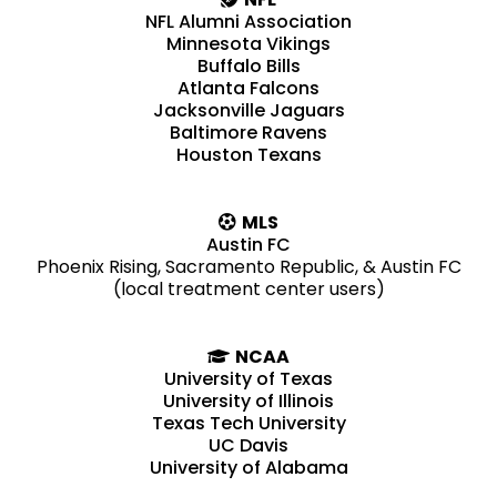
NFL Alumni Association
Minnesota Vikings
Buffalo Bills
Atlanta Falcons
Jacksonville Jaguars
Baltimore Ravens
Houston Texans
MLS
Austin FC
Phoenix Rising, Sacramento Republic, & Austin FC
(local treatment center users)
NCAA
University of Texas
University of Illinois
Texas Tech University
UC Davis
University of Alabama