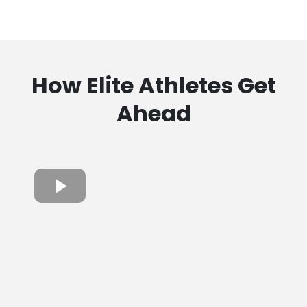
How Elite Athletes Get
Ahead