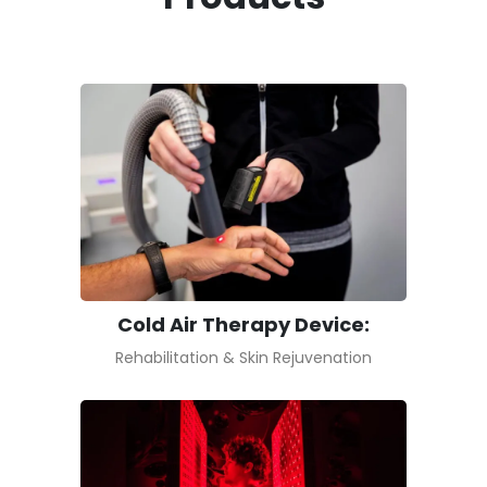
Cold Air Therapy Device:
Rehabilitation & Skin Rejuvenation