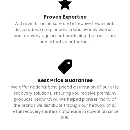
Proven Expertise
With over 5 million safe and effective treatments
delivered, we are pioneers in whole-body wellness
and recovery equipment producing the most safe
and effective outcomes.
Best Price Guarantee
We offer national best-priced distribution of our elite
recovery solutions, ensuring you receive premium
products below MSRP. We helped pioneer many of
the brands we distribute through our network of 25
retail recovery centers nationwide in operation since
2011.