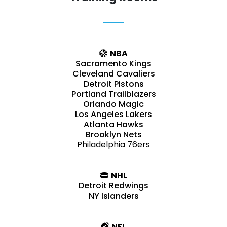
NBA
Sacramento Kings
Cleveland Cavaliers
Detroit Pistons
Portland Trailblazers
Orlando Magic
Los Angeles Lakers
Atlanta Hawks
Brooklyn Nets
Philadelphia 76ers
NHL
Detroit Redwings
NY Islanders
NFL